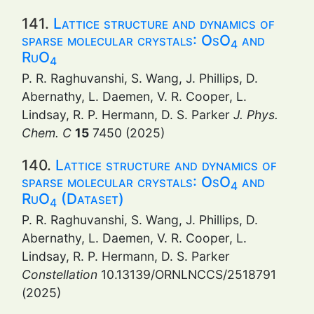
141.
Lattice structure and dynamics of
sparse molecular crystals: OsO
and
4
RuO
4
P. R. Raghuvanshi, S. Wang, J. Phillips, D.
Abernathy, L. Daemen, V. R. Cooper, L.
Lindsay, R. P. Hermann, D. S. Parker
J. Phys.
Chem. C
15
7450 (2025)
140.
Lattice structure and dynamics of
sparse molecular crystals: OsO
and
4
RuO
(Dataset)
4
P. R. Raghuvanshi, S. Wang, J. Phillips, D.
Abernathy, L. Daemen, V. R. Cooper, L.
Lindsay, R. P. Hermann, D. S. Parker
Constellation
10.13139/ORNLNCCS/2518791
(2025)