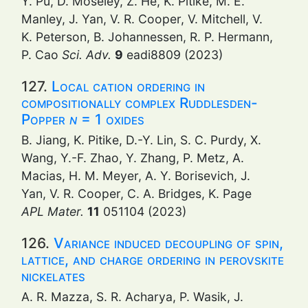
Y. Pu, D. Moseley, Z. He, K. Pitike, M. E.
Manley, J. Yan, V. R. Cooper, V. Mitchell, V.
K. Peterson, B. Johannessen, R. P. Hermann,
P. Cao
Sci. Adv.
9
eadi8809 (2023)
127.
Local cation ordering in
compositionally complex Ruddlesden-
Popper
n
= 1 oxides
B. Jiang, K. Pitike, D.-Y. Lin, S. C. Purdy, X.
Wang, Y.-F. Zhao, Y. Zhang, P. Metz, A.
Macias, H. M. Meyer, A. Y. Borisevich, J.
Yan, V. R. Cooper, C. A. Bridges, K. Page
APL Mater.
11
051104 (2023)
126.
Variance induced decoupling of spin,
lattice, and charge ordering in perovskite
nickelates
A. R. Mazza, S. R. Acharya, P. Wasik, J.