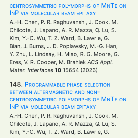
centrosymmetric polymorphs of MnTe on
InP via molecular beam epitaxy
A.-H. Chen, P. R. Raghuvanshi, J. Cook, M.
Chilcote, J. Lapano, A. R. Mazza, Q. Lu, S.
Kim, Y.-C. Wu, T. Z. Ward, B. Lawrie, G.
Bian, J. Burns, J. D. Poplawsky, M.-G. Han,
Y. Zhu, L. Lindsay, H. Miao, R. G. Moore, G.
Eres, V. R. Cooper, M. Brahlek
ACS Appl.
Mater. Interfaces
10
15654 (2026)
148.
Programmable phase selection
between altermagnetic and non-
centrosymmetric polymorphs of MnTe on
InP via molecular beam epitaxy
A.-H. Chen, P. R. Raghuvanshi, J. Cook, M.
Chilcote, J. Lapano, A. R. Mazza, Q. Lu, S.
Kim, Y.-C. Wu, T. Z. Ward, B. Lawrie, G.