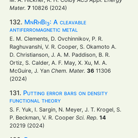
Mater.
7
10826 (2024)
132.
MnRhBi
: A cleavable
3
antiferromagnetic metal
E. M. Clements, D. Ovchinnikov, P. R.
Raghuvanshi, V. R. Cooper, S. Okamoto A.
D. Christianson, J. A. M. Paddison, B. R.
Ortiz, S. Calder, A. F. May, X. Xu, M. A.
McGuire, J. Yan
Chem. Mater.
36
11306
(2024)
131.
Putting error bars on density
functional theory
S. F. Yuk, I. Sargin, N. Meyer, J. T. Krogel, S.
P. Beckman, V. R. Cooper
Sci. Rep.
14
20219 (2024)