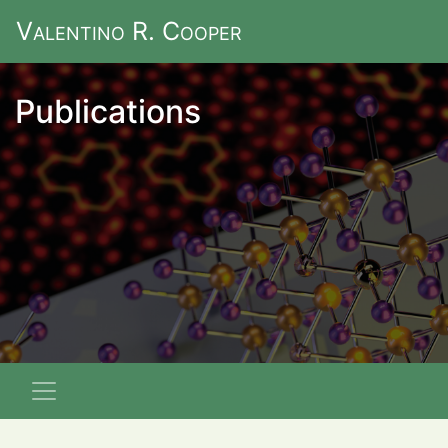
V
alentino
R. C
ooper
Publications