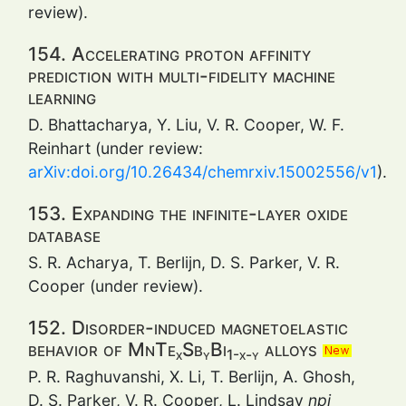
review).
154. Accelerating proton affinity
prediction with multi-fidelity machine
learning
D. Bhattacharya, Y. Liu, V. R. Cooper, W. F.
Reinhart (under review:
arXiv:doi.org/10.26434/chemrxiv.15002556/v1
).
153. Expanding the infinite-layer oxide
database
S. R. Acharya, T. Berlijn, D. S. Parker, V. R.
Cooper (under review).
152. Disorder-induced magnetoelastic
behavior of MnTe
Sb
Bi
alloys
x
y
1-x-y
P. R. Raghuvanshi, X. Li, T. Berlijn, A. Ghosh,
D. S. Parker, V. R. Cooper, L. Lindsay
npj