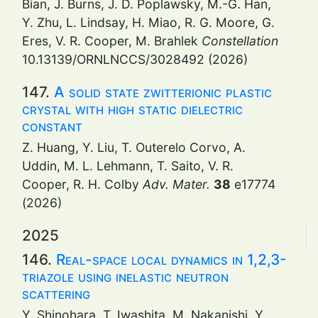
Bian, J. Burns, J. D. Poplawsky, M.-G. Han,
Y. Zhu, L. Lindsay, H. Miao, R. G. Moore, G.
Eres, V. R. Cooper, M. Brahlek
Constellation
10.13139/ORNLNCCS/3028492 (2026)
147.
A solid state zwitterionic plastic
crystal with high static dielectric
constant
Z. Huang, Y. Liu, T. Outerelo Corvo, A.
Uddin, M. L. Lehmann, T. Saito, V. R.
Cooper, R. H. Colby
Adv. Mater.
38
e17774
(2026)
2025
146.
Real-space local dynamics in 1,2,3-
triazole using inelastic neutron
scattering
Y. Shinohara, T. Iwashita, M. Nakanishi, Y.