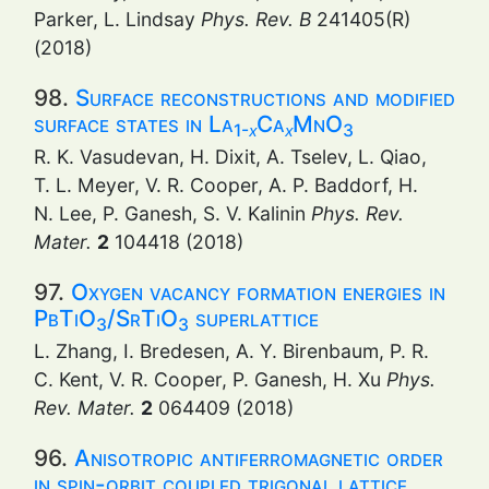
Parker, L. Lindsay
Phys. Rev. B
241405(R)
(2018)
98.
Surface reconstructions and modified
surface states in La
Ca
MnO
1-
x
x
3
R. K. Vasudevan, H. Dixit, A. Tselev, L. Qiao,
T. L. Meyer, V. R. Cooper, A. P. Baddorf, H.
N. Lee, P. Ganesh, S. V. Kalinin
Phys. Rev.
Mater.
2
104418 (2018)
97.
Oxygen vacancy formation energies in
PbTiO
/SrTiO
superlattice
3
3
L. Zhang, I. Bredesen, A. Y. Birenbaum, P. R.
C. Kent, V. R. Cooper, P. Ganesh, H. Xu
Phys.
Rev. Mater.
2
064409 (2018)
96.
Anisotropic antiferromagnetic order
in spin-orbit coupled trigonal lattice