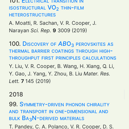
101.
Electrical transition in
isostructural VO
thin-film
2
heterostructures
A. Moatti, R. Sachan, V. R. Cooper, J.
Narayan
Sci. Rep.
9
3009 (2019)
100.
Discovery of
AB
O
perovskites as
3
thermal barrier coatings through high-
throughput first principles calculations
Y. Liu, V. R. Cooper, B. Wang, H. Xiang, Q. Li,
Y. Gao, J. Yang, Y. Zhou, B. Liu
Mater. Res.
Lett.
7
145 (2019)
2018
99.
Symmetry-driven phonon chirality
and transport in one-dimensional and
bulk Ba
N-derived materials
3
T. Pandey, C. A. Polanco, V. R. Cooper, D. S.