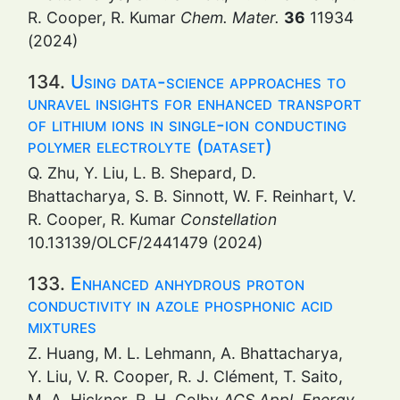
R. Cooper, R. Kumar
Chem. Mater.
36
11934
(2024)
134.
Using data-science approaches to
unravel insights for enhanced transport
of lithium ions in single-ion conducting
polymer electrolyte (dataset)
Q. Zhu, Y. Liu, L. B. Shepard, D.
Bhattacharya, S. B. Sinnott, W. F. Reinhart, V.
R. Cooper, R. Kumar
Constellation
10.13139/OLCF/2441479 (2024)
133.
Enhanced anhydrous proton
conductivity in azole phosphonic acid
mixtures
Z. Huang, M. L. Lehmann, A. Bhattacharya,
Y. Liu, V. R. Cooper, R. J. Clément, T. Saito,
M. A. Hickner, R. H. Colby
ACS Appl. Energy