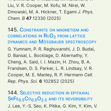
Liu, V. R. Cooper, M. Kofu, M. Nirei, W.
Dmowski, M. A. Hickner, T. Egami
J. Phys.
Chem. B
47
12330 (2025)
145.
Constraints on magnetism and
correlations in RuO
from lattice
2
dynamics and Mössbauer spectroscopy
G. Yumnam, P. R. Raghuvanshi, J. D. Budai,
D. Bansal, L. Bocklage, D. Abernathy, Y.
Cheng, A. Said, I. I. Mazin, H. Zhou, B. A.
Frandsen, D. S. Parker, L. R. Lindsay, V. R.
Cooper, M. E. Manley, R. P. Hermann
Cell.
Rep. Phys. Sci.
6
102852 (2025)
144.
Selective reduction in epitaxial
SrFe
Co
O
and its reversibility
0.5
0.5
2.5
J. Lee, Y.-S. Seo, K. Pitike, G. Kim, Y. Kim, V.