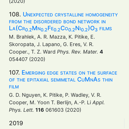
(2020)
108.
Unexpected crystalline homogeneity
from the disordered bond network in
La(Cr
Mn
Fe
Co
Ni
)O
films
0.2
0.2
0.2
0.2
0.2
3
M. Brahlek, A. R. Mazza, K. Pitike, E.
Skoropata, J. Lapano, G. Eres, V. R.
Cooper., T. Z. Ward
Phys. Rev. Mater.
4
054407 (2020)
107.
Emerging edge states on the surface
of the epitaxial semimetal CuMnAs thin
film
G. D. Nguyen, K. Pitike, P. Wadley, V. R.
Cooper, M. Yoon T. Berlijn, A.-P. Li
Appl.
Phys. Lett.
116
061603 (2020)
2019