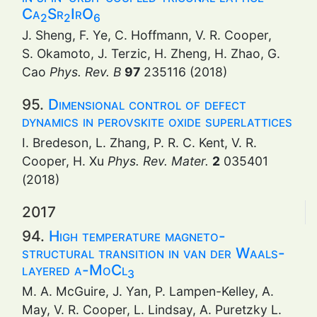
Ca
Sr
IrO
2
2
6
J. Sheng, F. Ye, C. Hoffmann, V. R. Cooper,
S. Okamoto, J. Terzic, H. Zheng, H. Zhao, G.
Cao
Phys. Rev. B
97
235116 (2018)
95.
Dimensional control of defect
dynamics in perovskite oxide superlattices
I. Bredeson, L. Zhang, P. R. C. Kent, V. R.
Cooper, H. Xu
Phys. Rev. Mater.
2
035401
(2018)
2017
94.
High temperature magneto-
structural transition in van der Waals-
layered α-MoCl
3
M. A. McGuire, J. Yan, P. Lampen-Kelley, A.
May, V. R. Cooper, L. Lindsay, A. Puretzky L.