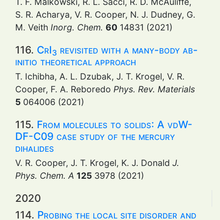
T. F. Malkowski, R. L. Sacci, R. D. McAuliffe,
S. R. Acharya, V. R. Cooper, N. J. Dudney, G.
M. Veith
Inorg. Chem.
60
14831 (2021)
116.
CrI
revisited with a many-body ab-
3
initio theoretical approach
T. Ichibha, A. L. Dzubak, J. T. Krogel, V. R.
Cooper, F. A. Reboredo
Phys. Rev. Materials
5
064006 (2021)
115.
From molecules to solids: A vdW-
DF-C09 case study of the mercury
dihalides
V. R. Cooper, J. T. Krogel, K. J. Donald
J.
Phys. Chem. A
125
3978 (2021)
2020
114.
Probing the local site disorder and