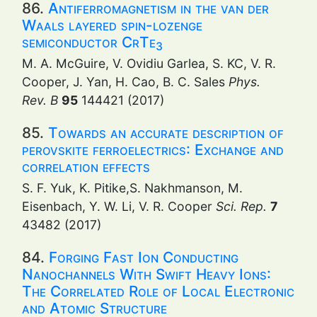
86.
Antiferromagnetism in the van der
Waals layered spin-lozenge
semiconductor CrTe
3
M. A. McGuire, V. Ovidiu Garlea, S. KC, V. R.
Cooper, J. Yan, H. Cao, B. C. Sales
Phys.
Rev. B
95
144421 (2017)
85.
Towards an accurate description of
perovskite ferroelectrics: Exchange and
correlation effects
S. F. Yuk, K. Pitike,S. Nakhmanson, M.
Eisenbach, Y. W. Li, V. R. Cooper
Sci. Rep.
7
43482 (2017)
84.
Forging Fast Ion Conducting
Nanochannels With Swift Heavy Ions:
The Correlated Role of Local Electronic
and Atomic Structure