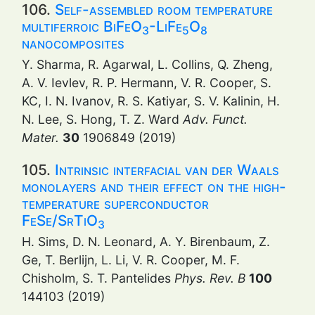
106.
Self-assembled room temperature
multiferroic BiFeO
-LiFe
O
3
5
8
nanocomposites
Y. Sharma, R. Agarwal, L. Collins, Q. Zheng,
A. V. Ievlev, R. P. Hermann, V. R. Cooper, S.
KC, I. N. Ivanov, R. S. Katiyar, S. V. Kalinin, H.
N. Lee, S. Hong, T. Z. Ward
Adv. Funct.
Mater.
30
1906849 (2019)
105.
Intrinsic interfacial van der Waals
monolayers and their effect on the high-
temperature superconductor
FeSe/SrTiO
3
H. Sims, D. N. Leonard, A. Y. Birenbaum, Z.
Ge, T. Berlijn, L. Li, V. R. Cooper, M. F.
Chisholm, S. T. Pantelides
Phys. Rev. B
100
144103 (2019)