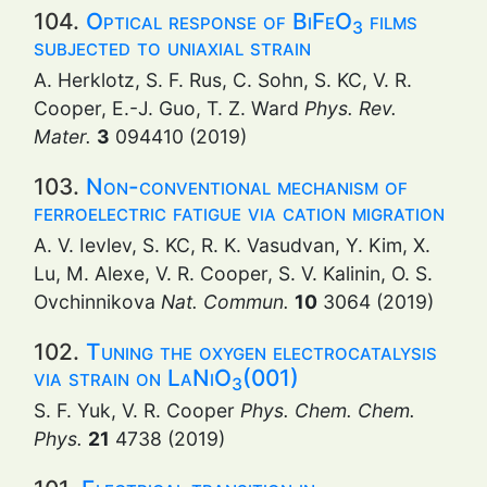
104.
Optical response of BiFeO
films
3
subjected to uniaxial strain
A. Herklotz, S. F. Rus, C. Sohn, S. KC, V. R.
Cooper, E.-J. Guo, T. Z. Ward
Phys. Rev.
Mater.
3
094410 (2019)
103.
Non-conventional mechanism of
ferroelectric fatigue via cation migration
A. V. Ievlev, S. KC, R. K. Vasudvan, Y. Kim, X.
Lu, M. Alexe, V. R. Cooper, S. V. Kalinin, O. S.
Ovchinnikova
Nat. Commun.
10
3064 (2019)
102.
Tuning the oxygen electrocatalysis
via strain on LaNiO
(001)
3
S. F. Yuk, V. R. Cooper
Phys. Chem. Chem.
Phys.
21
4738 (2019)