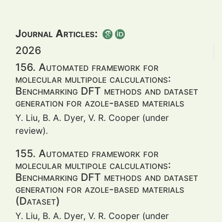
Journal Articles:
2026
156. Automated framework for
molecular multipole calculations:
Benchmarking DFT methods and dataset
generation for azole-based materials
Y. Liu, B. A. Dyer, V. R. Cooper (under
review).
155. Automated framework for
molecular multipole calculations:
Benchmarking DFT methods and dataset
generation for azole-based materials
(Dataset)
Y. Liu, B. A. Dyer, V. R. Cooper (under