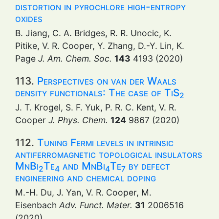
distortion in pyrochlore high-entropy
oxides
B. Jiang, C. A. Bridges, R. R. Unocic, K.
Pitike, V. R. Cooper, Y. Zhang, D.-Y. Lin, K.
Page
J. Am. Chem. Soc.
143
4193 (2020)
113.
Perspectives on van der Waals
density functionals: The case of TiS
2
J. T. Krogel, S. F. Yuk, P. R. C. Kent, V. R.
Cooper
J. Phys. Chem.
124
9867 (2020)
112.
Tuning Fermi levels in intrinsic
antiferromagnetic topological insulators
MnBi
Te
and MnBi
Te
by defect
2
4
4
7
engineering and chemical doping
M.-H. Du, J. Yan, V. R. Cooper, M.
Eisenbach
Adv. Funct. Mater.
31
2006516
(2020)