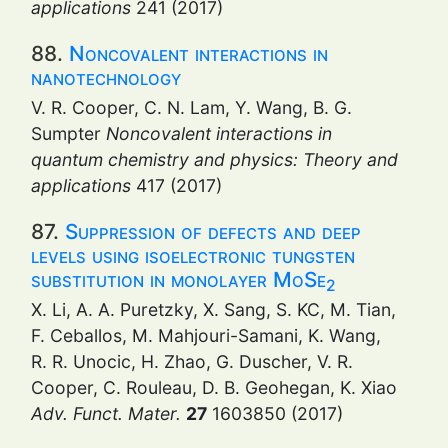
applications
241 (2017)
88.
Noncovalent interactions in
nanotechnology
V. R. Cooper, C. N. Lam, Y. Wang, B. G.
Sumpter
Noncovalent interactions in
quantum chemistry and physics: Theory and
applications
417 (2017)
87.
Suppression of defects and deep
levels using isoelectronic tungsten
substitution in monolayer MoSe
2
X. Li, A. A. Puretzky, X. Sang, S. KC, M. Tian,
F. Ceballos, M. Mahjouri-Samani, K. Wang,
R. R. Unocic, H. Zhao, G. Duscher, V. R.
Cooper, C. Rouleau, D. B. Geohegan, K. Xiao
Adv. Funct. Mater.
27
1603850 (2017)