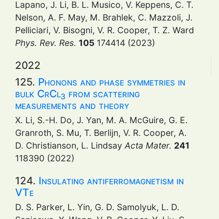
Lapano, J. Li, B. L. Musico, V. Keppens, C. T.
Nelson, A. F. May, M. Brahlek, C. Mazzoli, J.
Pelliciari, V. Bisogni, V. R. Cooper, T. Z. Ward
Phys. Rev. Res.
105
174414 (2023)
2022
125.
Phonons and phase symmetries in
bulk CrCl
from scattering
3
measurements and theory
X. Li, S.-H. Do, J. Yan, M. A. McGuire, G. E.
Granroth, S. Mu, T. Berlijn, V. R. Cooper, A.
D. Christianson, L. Lindsay
Acta Mater.
241
118390 (2022)
124.
Insulating antiferromagnetism in
VTe
D. S. Parker, L. Yin, G. D. Samolyuk, L. D.