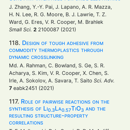
J. Zhang, Y.-Y. Pai, J. Lapano, A. R. Mazza,
H. N. Lee, R. G. Moore, B. J. Lawrie, T. Z.
Ward, G. Eres, V. R. Cooper, M. Brahlek
Small Sci.
2
2100087 (2021)
118.
Design of tough adhesive from
commodity thermoplastics through
dynamic crosslinking
Md. A. Rahman, C. Bowland, S. Ge, S. R.
Acharya, S. Kim, V. R. Cooper, X. Chen, S.
Irle, A. Sokolov, A. Savara, T. Saito
Sci. Adv.
7
eabk2451 (2021)
117.
Role of pairwise reactions on the
synthesis of Li
La
TiO
and the
0.3
0.57
3
resulting structure-property
correlations