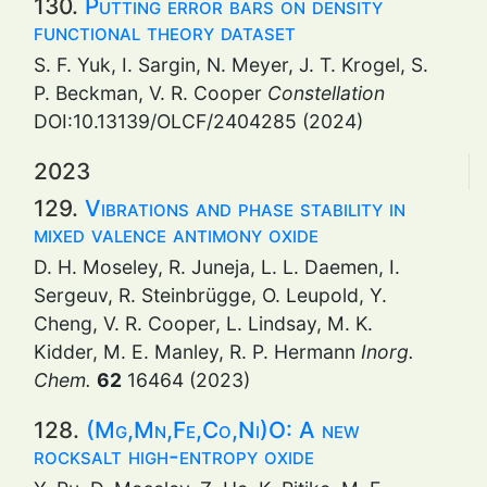
130.
Putting error bars on density
functional theory dataset
S. F. Yuk, I. Sargin, N. Meyer, J. T. Krogel, S.
P. Beckman, V. R. Cooper
Constellation
DOI:10.13139/OLCF/2404285 (2024)
2023
129.
Vibrations and phase stability in
mixed valence antimony oxide
D. H. Moseley, R. Juneja, L. L. Daemen, I.
Sergeuv, R. Steinbrügge, O. Leupold, Y.
Cheng, V. R. Cooper, L. Lindsay, M. K.
Kidder, M. E. Manley, R. P. Hermann
Inorg.
Chem.
62
16464 (2023)
128.
(Mg,Mn,Fe,Co,Ni)O: A new
rocksalt high-entropy oxide