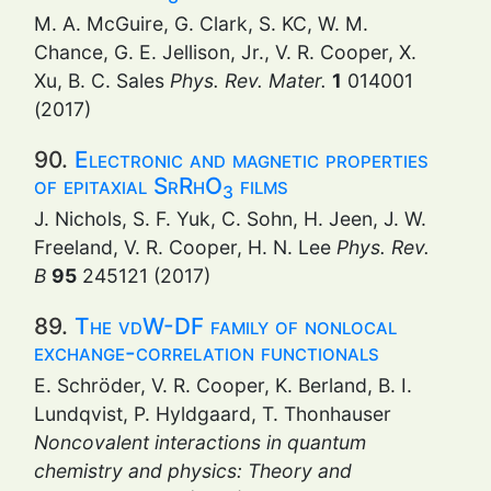
M. A. McGuire, G. Clark, S. KC, W. M.
Chance, G. E. Jellison, Jr., V. R. Cooper, X.
Xu, B. C. Sales
Phys. Rev. Mater.
1
014001
(2017)
90.
Electronic and magnetic properties
of epitaxial SrRhO
films
3
J. Nichols, S. F. Yuk, C. Sohn, H. Jeen, J. W.
Freeland, V. R. Cooper, H. N. Lee
Phys. Rev.
B
95
245121 (2017)
89.
The vdW-DF family of nonlocal
exchange-correlation functionals
E. Schröder, V. R. Cooper, K. Berland, B. I.
Lundqvist, P. Hyldgaard, T. Thonhauser
Noncovalent interactions in quantum
chemistry and physics: Theory and