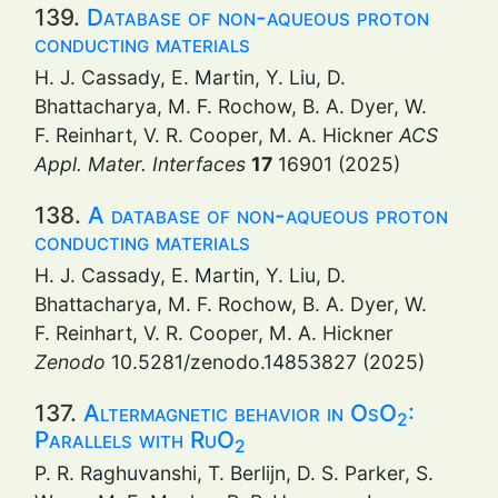
139.
Database of non-aqueous proton
conducting materials
H. J. Cassady, E. Martin, Y. Liu, D.
Bhattacharya, M. F. Rochow, B. A. Dyer, W.
F. Reinhart, V. R. Cooper, M. A. Hickner
ACS
Appl. Mater. Interfaces
17
16901 (2025)
138.
A database of non-aqueous proton
conducting materials
H. J. Cassady, E. Martin, Y. Liu, D.
Bhattacharya, M. F. Rochow, B. A. Dyer, W.
F. Reinhart, V. R. Cooper, M. A. Hickner
Zenodo
10.5281/zenodo.14853827 (2025)
137.
Altermagnetic behavior in OsO
:
2
Parallels with RuO
2
P. R. Raghuvanshi, T. Berlijn, D. S. Parker, S.