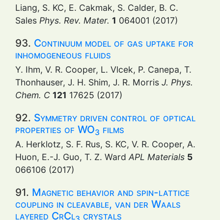
Liang, S. KC, E. Cakmak, S. Calder, B. C.
Sales
Phys. Rev. Mater.
1
064001 (2017)
93.
Continuum model of gas uptake for
inhomogeneous fluids
Y. Ihm, V. R. Cooper, L. Vlcek, P. Canepa, T.
Thonhauser, J. H. Shim, J. R. Morris
J. Phys.
Chem. C
121
17625 (2017)
92.
Symmetry driven control of optical
properties of WO
films
3
A. Herklotz, S. F. Rus, S. KC, V. R. Cooper, A.
Huon, E.-J. Guo, T. Z. Ward
APL Materials
5
066106 (2017)
91.
Magnetic behavior and spin-lattice
coupling in cleavable, van der Waals
layered CrCl
crystals
3