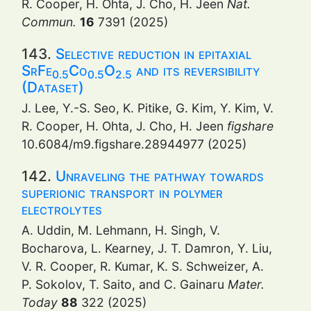
R. Cooper, H. Ohta, J. Cho, H. Jeen
Nat.
Commun.
16
7391 (2025)
143.
Selective reduction in epitaxial
SrFe
Co
O
and its reversibility
0.5
0.5
2.5
(Dataset)
J. Lee, Y.-S. Seo, K. Pitike, G. Kim, Y. Kim, V.
R. Cooper, H. Ohta, J. Cho, H. Jeen
figshare
10.6084/m9.figshare.28944977 (2025)
142.
Unraveling the pathway towards
superionic transport in polymer
electrolytes
A. Uddin, M. Lehmann, H. Singh, V.
Bocharova, L. Kearney, J. T. Damron, Y. Liu,
V. R. Cooper, R. Kumar, K. S. Schweizer, A.
P. Sokolov, T. Saito, and C. Gainaru
Mater.
Today
88
322 (2025)