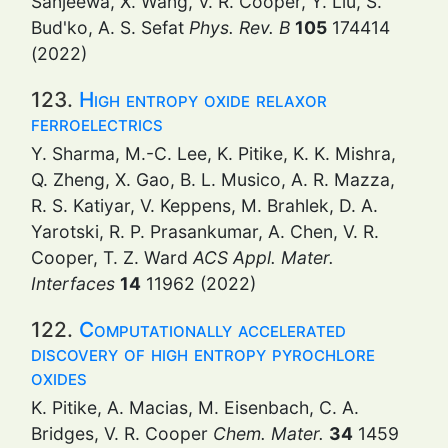
Sanjeewa, X. Wang, V. R. Cooper, Y. Liu, S.
Bud'ko, A. S. Sefat
Phys. Rev. B
105
174414
(2022)
123.
High entropy oxide relaxor
ferroelectrics
Y. Sharma, M.-C. Lee, K. Pitike, K. K. Mishra,
Q. Zheng, X. Gao, B. L. Musico, A. R. Mazza,
R. S. Katiyar, V. Keppens, M. Brahlek, D. A.
Yarotski, R. P. Prasankumar, A. Chen, V. R.
Cooper, T. Z. Ward
ACS Appl. Mater.
Interfaces
14
11962 (2022)
122.
Computationally accelerated
discovery of high entropy pyrochlore
oxides
K. Pitike, A. Macias, M. Eisenbach, C. A.
Bridges, V. R. Cooper
Chem. Mater.
34
1459