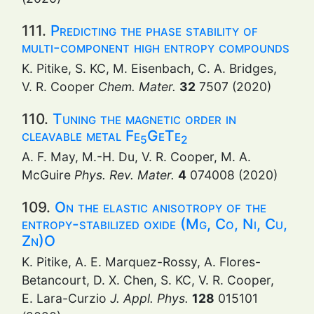
111.
Predicting the phase stability of
multi-component high entropy compounds
K. Pitike, S. KC, M. Eisenbach, C. A. Bridges,
V. R. Cooper
Chem. Mater.
32
7507 (2020)
110.
Tuning the magnetic order in
cleavable metal Fe
GeTe
5
2
A. F. May, M.-H. Du, V. R. Cooper, M. A.
McGuire
Phys. Rev. Mater.
4
074008 (2020)
109.
On the elastic anisotropy of the
entropy-stabilized oxide (Mg, Co, Ni, Cu,
Zn)O
K. Pitike, A. E. Marquez-Rossy, A. Flores-
Betancourt, D. X. Chen, S. KC, V. R. Cooper,
E. Lara-Curzio
J. Appl. Phys.
128
015101