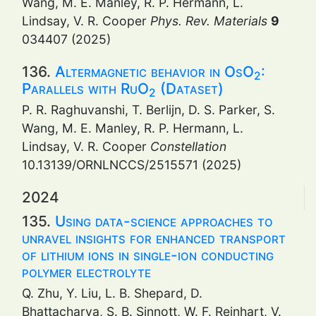
Wang, M. E. Manley, R. P. Hermann, L.
Lindsay, V. R. Cooper
Phys. Rev. Materials
9
034407 (2025)
136.
Altermagnetic behavior in OsO
:
2
Parallels with RuO
(Dataset)
2
P. R. Raghuvanshi, T. Berlijn, D. S. Parker, S.
Wang, M. E. Manley, R. P. Hermann, L.
Lindsay, V. R. Cooper
Constellation
10.13139/ORNLNCCS/2515571 (2025)
2024
135.
Using data-science approaches to
unravel insights for enhanced transport
of lithium ions in single-ion conducting
polymer electrolyte
Q. Zhu, Y. Liu, L. B. Shepard, D.
Bhattacharya, S. B. Sinnott, W. F. Reinhart, V.