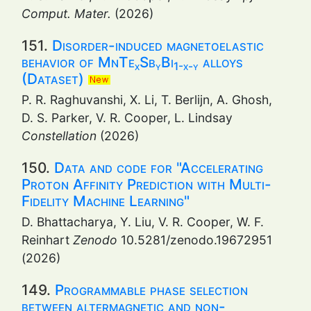
Comput. Mater.
(2026)
151.
Disorder-induced magnetoelastic
behavior of MnTe
Sb
Bi
alloys
x
y
1-x-y
(Dataset)
P. R. Raghuvanshi, X. Li, T. Berlijn, A. Ghosh,
D. S. Parker, V. R. Cooper, L. Lindsay
Constellation
(2026)
150.
Data and code for "Accelerating
Proton Affinity Prediction with Multi-
Fidelity Machine Learning"
D. Bhattacharya, Y. Liu, V. R. Cooper, W. F.
Reinhart
Zenodo
10.5281/zenodo.19672951
(2026)
149.
Programmable phase selection
between altermagnetic and non-