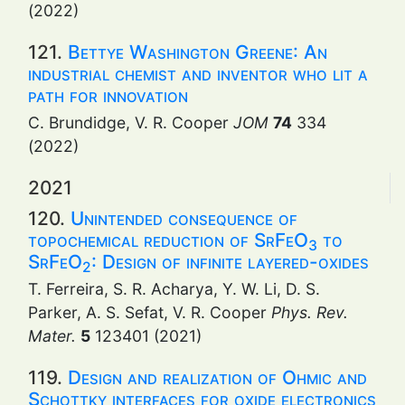
(2022)
121.
Bettye Washington Greene: An
industrial chemist and inventor who lit a
path for innovation
C. Brundidge, V. R. Cooper
JOM
74
334
(2022)
2021
120.
Unintended consequence of
topochemical reduction of SrFeO
to
3
SrFeO
: Design of infinite layered-oxides
2
T. Ferreira, S. R. Acharya, Y. W. Li, D. S.
Parker, A. S. Sefat, V. R. Cooper
Phys. Rev.
Mater.
5
123401 (2021)
119.
Design and realization of Ohmic and
Schottky interfaces for oxide electronics