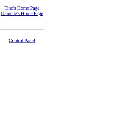
Tino's Home Page
Danielle's Home Page
Control Panel